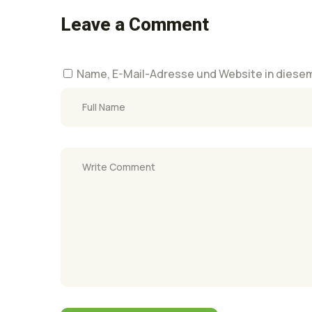
Leave a Comment
Name, E-Mail-Adresse und Website in diese