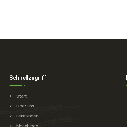
Schnellzugriff
Start
Über uns
Leistungen
Maschinen