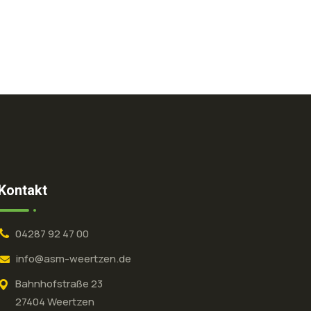
Kontakt
04287 92 47 00
info@asm-weertzen.de
Bahnhofstraße 23
27404 Weertzen