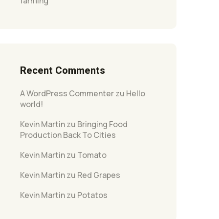
farming
Recent Comments
A WordPress Commenter
zu
Hello
world!
Kevin Martin
zu
Bringing Food
Production Back To Cities
Kevin Martin
zu
Tomato
Kevin Martin
zu
Red Grapes
Kevin Martin
zu
Potatos