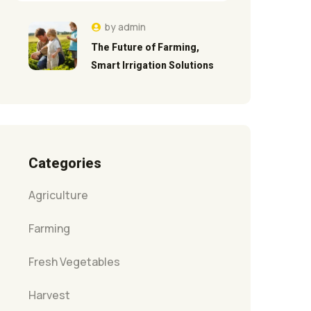
by
admin
The Future of Farming,
Smart Irrigation Solutions
Categories
Agriculture
Farming
Fresh Vegetables
Harvest