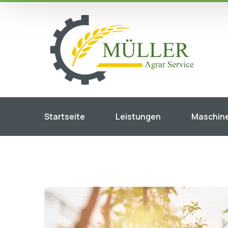
Startseite
Leistungen
Maschin