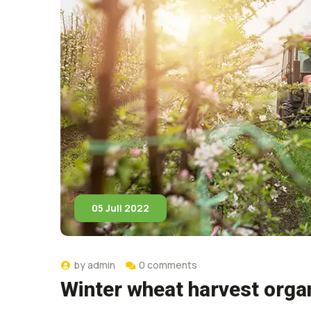
05 Juli 2022
by
admin
0 comments
Winter wheat harvest orga