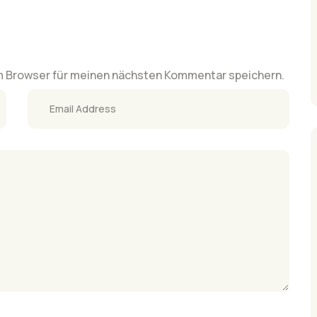
m Browser für meinen nächsten Kommentar speichern.