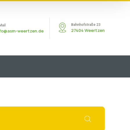
Bahnhofstraße 23
Mail
27404 Weertzen
nfo@asm-weertzen.de