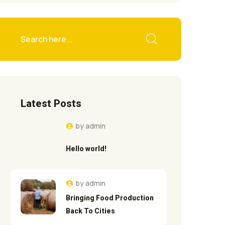
Latest Posts
by
admin
Hello world!
by
admin
Bringing Food Production
Back To Cities