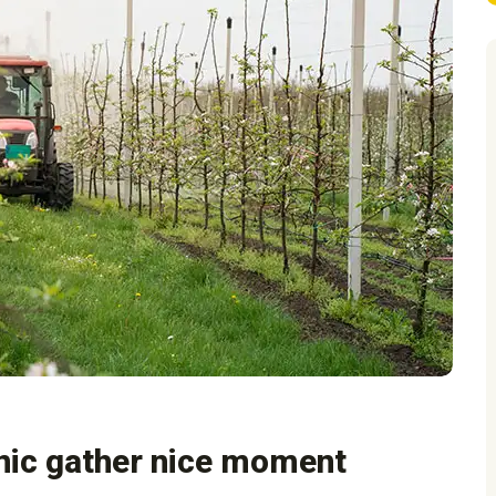
nic gather nice moment