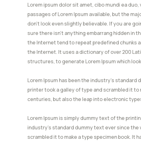
Lorem ipsum dolor sit amet, cibo mundi ea duo, 
passages of Lorem Ipsum available, but the majo
don’t look even slightly believable. If you are 
sure there isn’t anything embarrang hidden in t
the Internet tend to repeat predefined chunks a
the Internet. It uses a dictionary of over 200 L
structures, to generate Lorem Ipsum which look
Lorem Ipsum has been the industry’s standard 
printer took a galley of type and scrambled it to
centuries, but also the leap into electronic type
Lorem Ipsum is simply dummy text of the printi
industry’s standard dummy text ever since the w
scrambled it to make a type specimen book. It ha