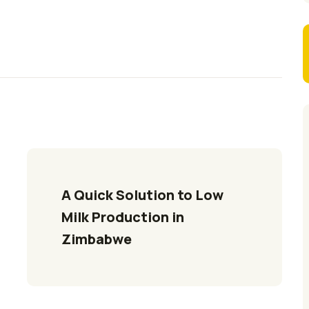
A Quick Solution to Low 
Milk Production in 
Zimbabwe