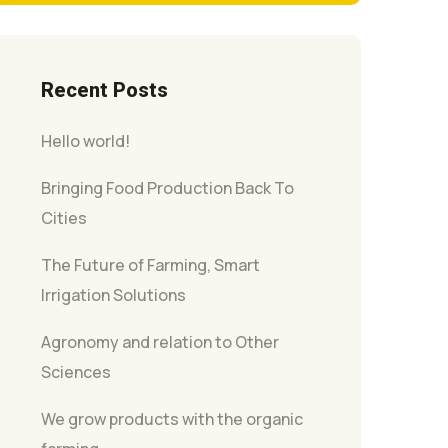
Recent Posts
Hello world!
Bringing Food Production Back To
Cities
The Future of Farming, Smart
Irrigation Solutions
Agronomy and relation to Other
Sciences
We grow products with the organic