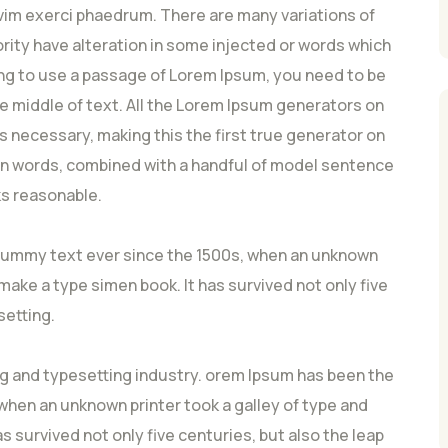
vim exerci phaedrum. There are many variations of
rity have alteration in some injected or words which
going to use a passage of Lorem Ipsum, you need to be
he middle of text. All the Lorem Ipsum generators on
s necessary, making this the first true generator on
atin words, combined with a handful of model sentence
s reasonable.
dummy text ever since the 1500s, when an unknown
 make a type simen book. It has survived not only five
setting.
ng and typesetting industry. orem Ipsum has been the
hen an unknown printer took a galley of type and
s survived not only five centuries, but also the leap