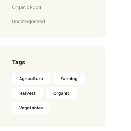
Organic Food
Uncategorized
Tags
Agriculture
Farming
Harvest
Organic
Vegetables