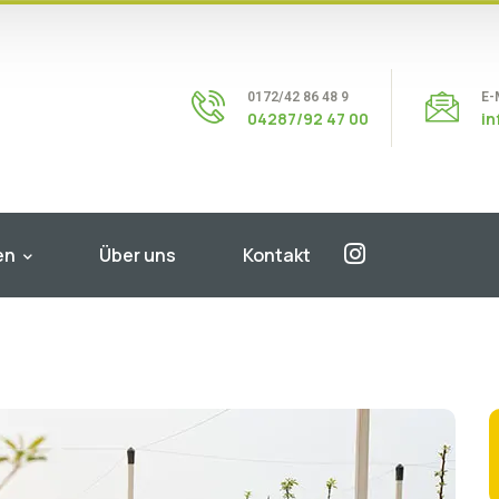
0172/42 86 48 9
E-
04287/92 47 00
i
en
Über uns
Kontakt