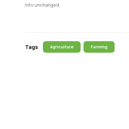
into unchanged.
Tags
Agriculture
Farming