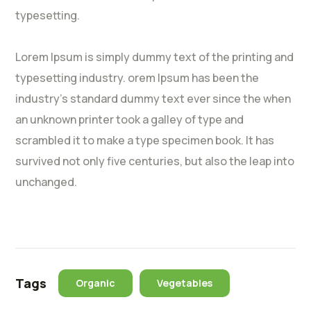
typesetting.
Lorem Ipsum is simply dummy text of the printing and
typesetting industry. orem Ipsum has been the
industry’s standard dummy text ever since the when
an unknown printer took a galley of type and
scrambled it to make a type specimen book. It has
survived not only five centuries, but also the leap into
unchanged.
Tags
Organic
Vegetables