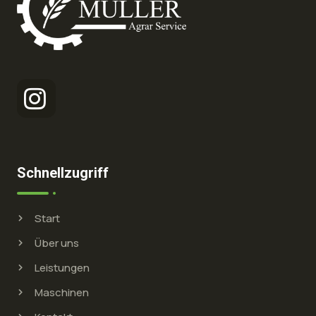
Schnellzugriff
Start
Über uns
Leistungen
Maschinen