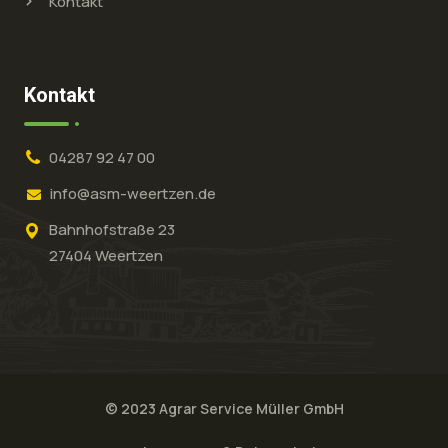
Kontakt
Kontakt
04287 92 47 00
info@asm-weertzen.de
Bahnhofstraße 23
27404 Weertzen
© 2023 Agrar Service Müller GmbH