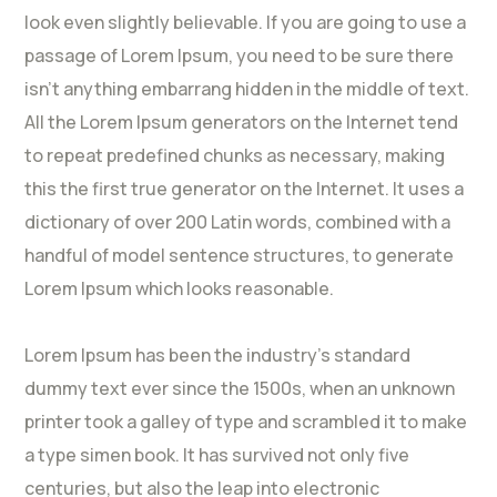
look even slightly believable. If you are going to use a
passage of Lorem Ipsum, you need to be sure there
isn’t anything embarrang hidden in the middle of text.
All the Lorem Ipsum generators on the Internet tend
to repeat predefined chunks as necessary, making
this the first true generator on the Internet. It uses a
dictionary of over 200 Latin words, combined with a
handful of model sentence structures, to generate
Lorem Ipsum which looks reasonable.
Lorem Ipsum has been the industry’s standard
dummy text ever since the 1500s, when an unknown
printer took a galley of type and scrambled it to make
a type simen book. It has survived not only five
centuries, but also the leap into electronic