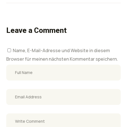
Leave a Comment
Name, E-Mail-Adresse und Website in diesem
Browser für meinen nächsten Kommentar speichern.