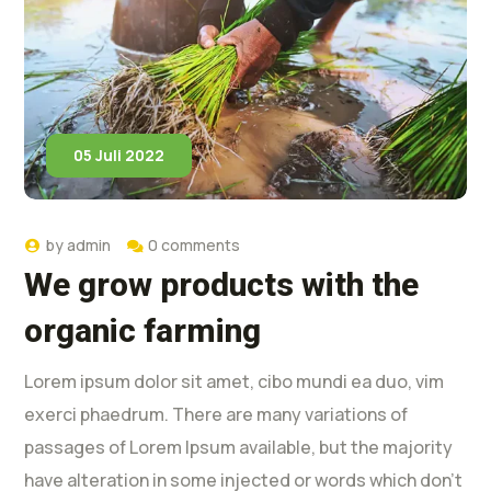
05 Juli 2022
by
admin
0 comments
We grow products with the
organic farming
Lorem ipsum dolor sit amet, cibo mundi ea duo, vim
exerci phaedrum. There are many variations of
passages of Lorem Ipsum available, but the majority
have alteration in some injected or words which don’t