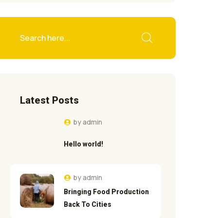
Latest Posts
by
admin
Hello world!
by
admin
Bringing Food Production
Back To Cities