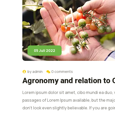
05 Juli 2022
by
admin
0 comments
Agronomy and relation to 
Lorem ipsum dolor sit amet, cibo mundi ea duo, 
passages of Lorem Ipsum available, but the majo
don’t look even slightly believable. If you are g