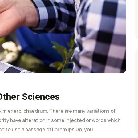
Other Sciences
vim exerci phaedrum. There are many variations of
rity have alteration in some injected or words which
oing to use a passage of Lorem Ipsum, you