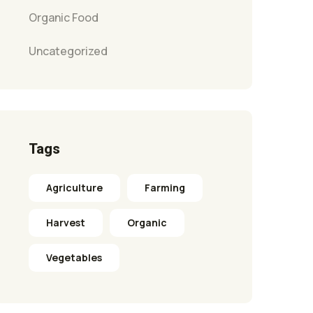
Organic Food
Uncategorized
Tags
Agriculture
Farming
Harvest
Organic
Vegetables