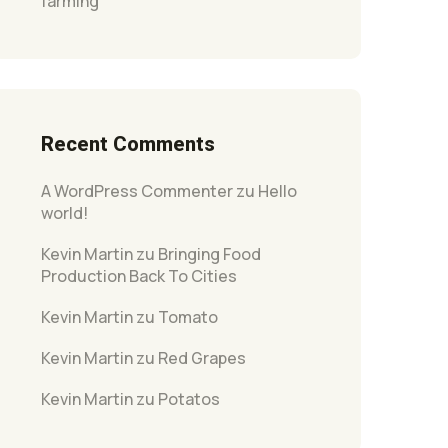
farming
Recent Comments
A WordPress Commenter
zu
Hello
world!
Kevin Martin
zu
Bringing Food
Production Back To Cities
Kevin Martin
zu
Tomato
Kevin Martin
zu
Red Grapes
Kevin Martin
zu
Potatos