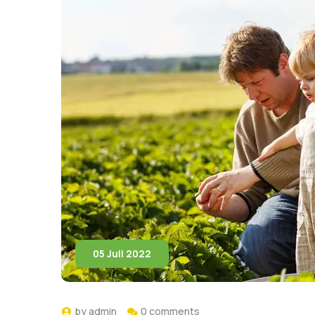
05 Juli 2022
by
admin
0 comments