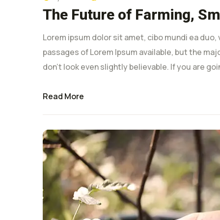
The Future of Farming, Sma
Lorem ipsum dolor sit amet, cibo mundi ea duo, 
passages of Lorem Ipsum available, but the majo
don’t look even slightly believable. If you are g
Read More