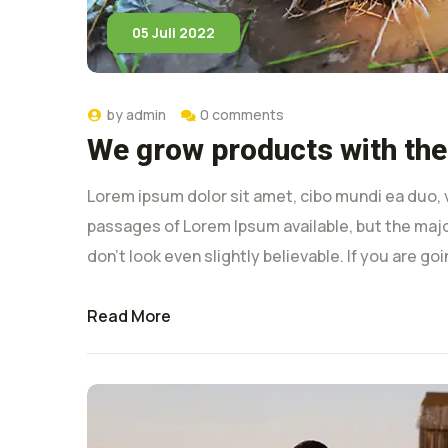
05 Juli 2022
by
admin
0 comments
We grow products with the
Lorem ipsum dolor sit amet, cibo mundi ea duo, 
passages of Lorem Ipsum available, but the majo
don’t look even slightly believable. If you are g
Read More