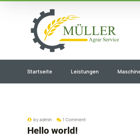
Startseite
Leistungen
Maschin
by
admin
1 Comment
Hello world!