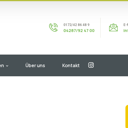
0172/42 86 48 9
E-
04287/92 47 00
i
en
Über uns
Kontakt